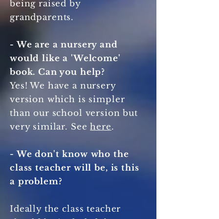
being raised by
grandparents.
- We are a nursery and
would like a 'Welcome'
book. Can you help?
Yes! We have a nursery
version which is simpler
than our school version but
very similar. See
here
.
- We don't know who the
class teacher will be, is this
a problem?
Ideally the class teacher