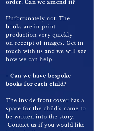
order. Can we amend it?
Unfortunately not. The
books are in print
production very quickly
on receipt of images. Get in
touch with us and we will see
how we can help.
- Can we have bespoke
books for each child?
The inside front cover has a
space for the child's name to
be written into the story.
Contact us if you would like