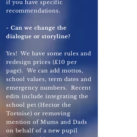
if you have specific
recommendations.
- Can we change the
dialogue or storyline?
Yes! We have some rules and
redesign prices (£10 per
page). We can add mottos,
school values, term dates and
emergency numbers. Recent
edits include integrating the
school pet (Hector the
Tortoise) or removing
mention of Mums and Dads
on behalf of a new pupil