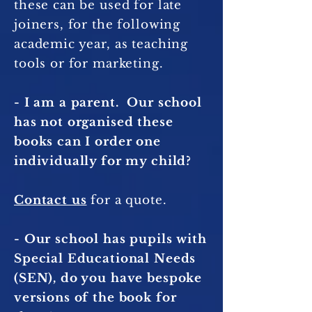
these can be used for late
joiners, for the following
academic year, as teaching
tools or for marketing.
- I am a parent. Our school
has not organised these
books can I order one
individually for my child?
Contact us
for a quote.
- Our school has pupils with
Special Educational Needs
(SEN), do you have bespoke
versions of the book for