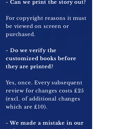
- Can we print the story out?
For copyright reasons it must
be viewed on screen or
purchased.
- Do we verify the
customized books before
they are printed?
Yes, once. Every subsequent
review for changes costs £25
(excl. of additional changes
which are £10).
- We made a mistake in our