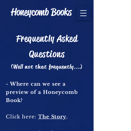
Honeycomb Books
Frequently Asked
Questions
(Well not that frequently...)
- Where can we see a
preview of a Honeycomb
Book?
Click here:
The Story
.