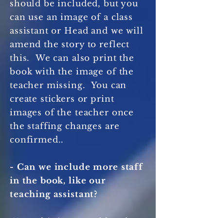
should be included, but you
can use an image of a class
assistant or Head and we will
amend the story to reflect
this. We can also print the
book with the image of the
teacher missing. You can
create stickers or print
images of the teacher once
the staffing changes are
confirmed..
- Can we include more staff
in the book, like our
teaching assistant?