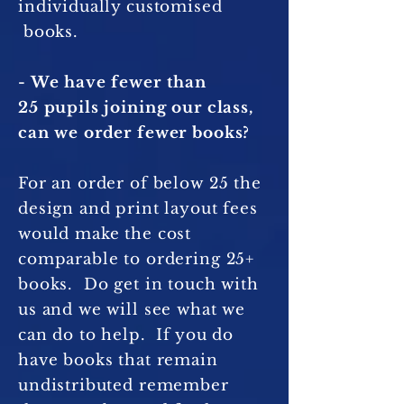
individually customised
books.
- We have fewer than
25 pupils joining our class,
can we order fewer books?
For an order of below 25 the
design and print layout fees
would make the cost
comparable to ordering 25+
books. Do get in touch with
us and we will see what we
can do to help. If you do
have books that remain
undistributed remember