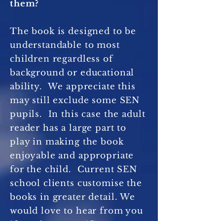
them?
The book is designed to be
understandable to most
children regardless of
background or educational
ability. We appreciate this
may still exclude some SEN
pupils. In this case the adult
reader has a large part to
play in making the book
enjoyable and appropriate
for the child. Current SEN
school clients customise the
books in greater detail. We
would love to hear from you