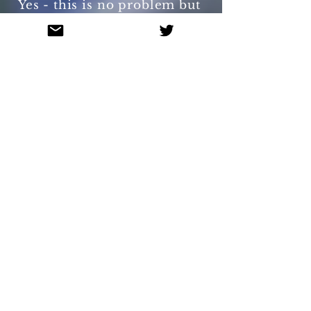
Yes - this is no problem but
more than 2 will incur costs
related to necessary design
changes to the book.
Remember too many may
people on a page may be a
little overwhelming for 4
year olds.
- Can we have the book in
other or multiple languages?
Yes. Contact us for a quote.
- Why have you included
'the loo' in the story?