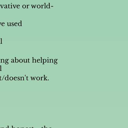
ovative or world-
ve used
l
ng about helping
l
t/doesn't work.