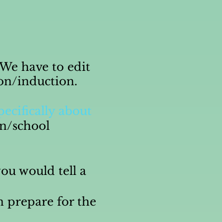
" We have to edit
ion/induction.
pecifically about
on/school
ou would tell a
n prepare for the