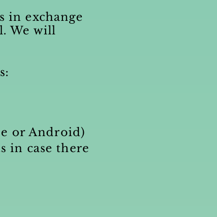
ts in exchange
l. We will
s:
ne
or Android)
s in case there