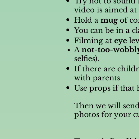
Try not to sound 
video is aimed a
Hold a
mug
of co
You can be in a c
Filming at
eye
lev
A
not-too-wobbl
selfies).
If there are chil
with parents
Use props if that 
Then we will send
photos for your 