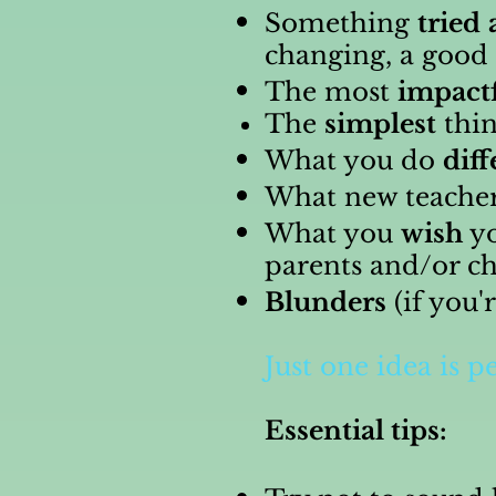
Something
tried
changing, a good 
The most
impact
The
simplest
thin
What you do
diff
What new teache
What you
wish
yo
parents and/or ch
Blunders
(if you'
Just one idea is pe
Essential tips: