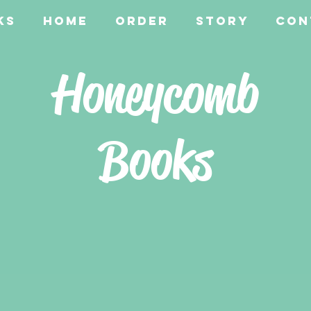
ks
Home
Order
Story
Con
Honeycomb
Books