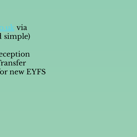
o.uk
via
d simple)
Reception
ransfer
or new EYFS