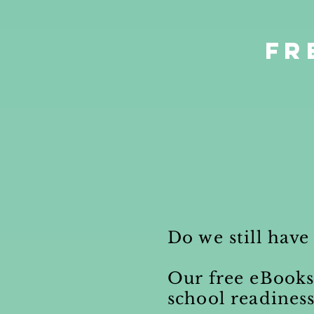
Fr
Do we still have
Our free eBook
school readines