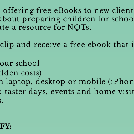
 offering free eBooks to new clien
 about preparing children for schoo
ate a resource for NQTs.
clip and receive a free ebook that i
our school
dden costs)
 laptop, desktop or mobile (
iPho
o taster days, events and home visit
s.
FY: