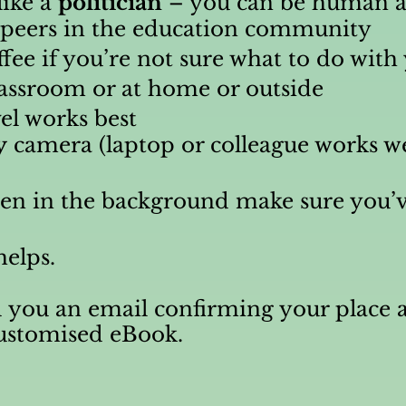
like a
politician
– you can be human a
t peers in the education community
ffee if you’re not sure what to do wit
lassroom or at home or outside
el works best
y
camera (laptop or colleague works wel
dren in the background make sure you’v
helps.
 you an email confirming your place a
customised eBook.