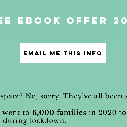
ee eBook offer 2
Email me this info
 space? No, sorry. They've all bee
s
went to
6,000 families
in 2020 to
s during lockdown.