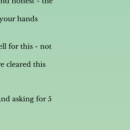
nd honest - the
h your hands
l for this - not
e cleared this
nd asking for 5