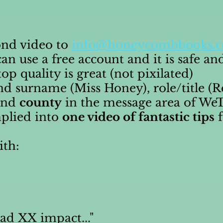
ond video to
info@honeycombbooks.c
an use a free account and it is safe an
p quality is great (not pixilated)
and surname (Miss Honey), role/title (
 and
county
in the message area of WeT
mplied into
one video of fantastic tips
f
ith:
had XX impact..."