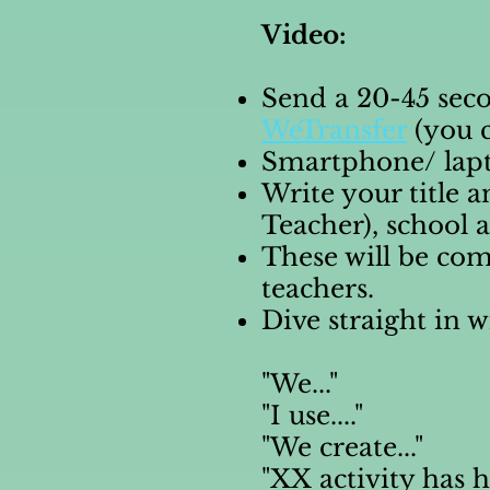
Video:
Send a 20-45 sec
WeTransfer
(you c
Smartphone/ lapto
Write your title 
Teacher), school
These will be co
teachers.
Dive straight in w
"We..."
"I use...."
"We create..."
"XX activity has 