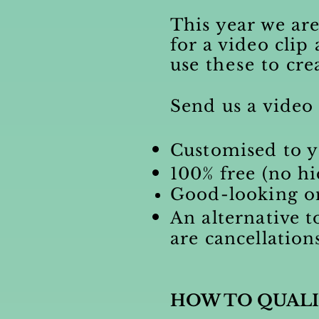
This year we are
for a video clip
use
these
to cre
Send us a video 
Customised to y
100% free (no hi
Good-looking on
An alternative t
are cancellation
HOW TO QUALI