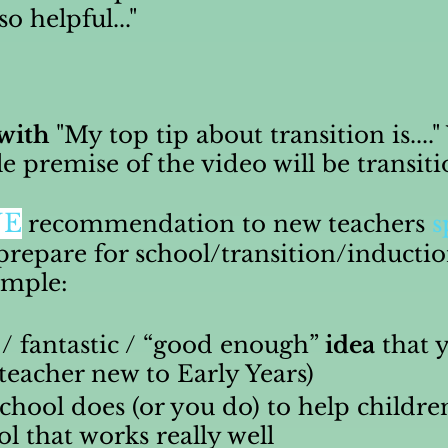
 helpful..."
 with
"My top tip about transition is....
le premise of the video will be transit
NE
recommendation to new teachers
s
prepare for school/transition/inducti
xample:
 / fantastic / “good enough”
idea
that y
 teacher new to Early Years)
chool does (or you do) to help childre
ol that works really well