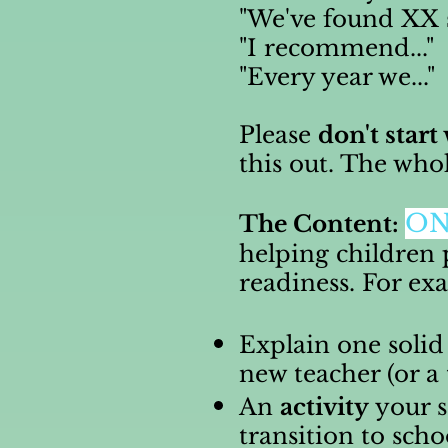
"We've found XX so
"I recommend..."
"Every year we..."
Please
don't start
this out. The who
O
The Content:
helping children 
readiness. For e
Explain one solid
new teacher (or a
An
activity
your s
transition to scho