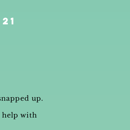
021
n snapped up.
 help with