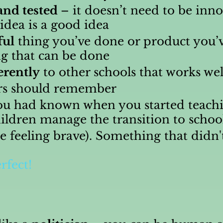
and tested
– it doesn’t need to be inn
idea is a good idea
ful
thing you’ve done or product you’
g that can be done
erently
to other schools that works wel
rs should remember
u had known when you started teachi
ildren manage the transition to schoo
re feeling brave). Something that didn'
rfect!